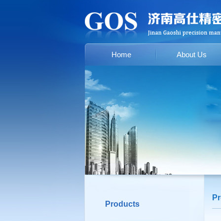
Home
About Us
Pr
Products