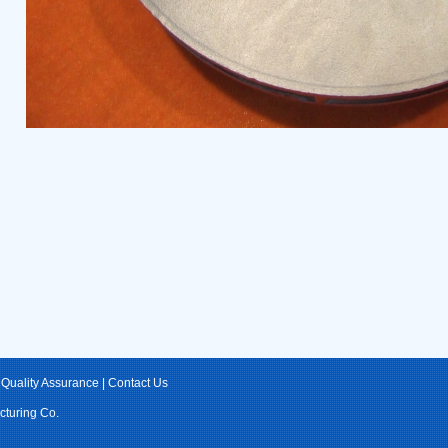
|
Quality Assurance
|
Contact Us
cturing Co.