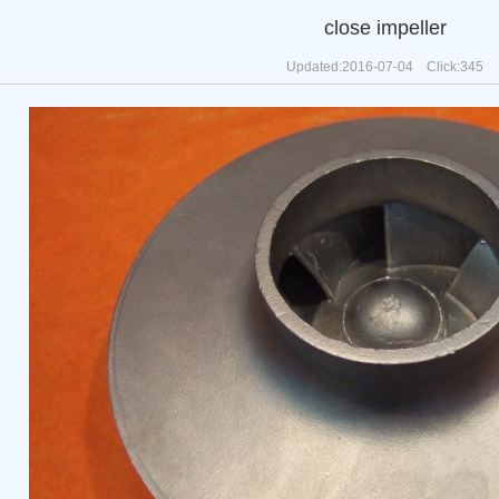
close impeller
Updated:2016-07-04 Click:
345