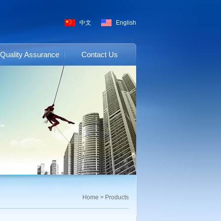
中文
English
Quality Assurance
Contact Us
Home
>
Products