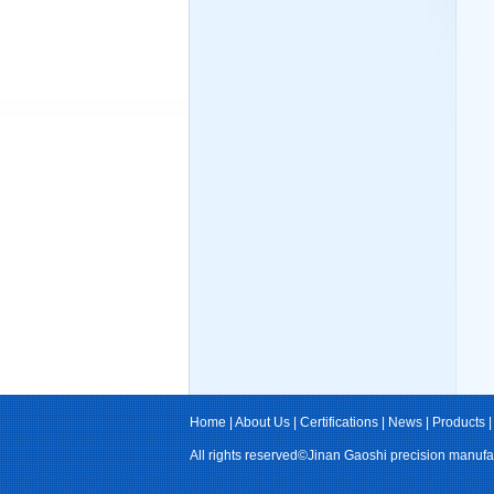
Home
|
About Us
|
Certifications
|
News
|
Products
All rights reserved©Jinan Gaoshi precision manufa