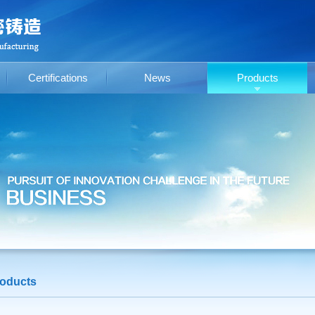
Certifications
News
Products
oducts