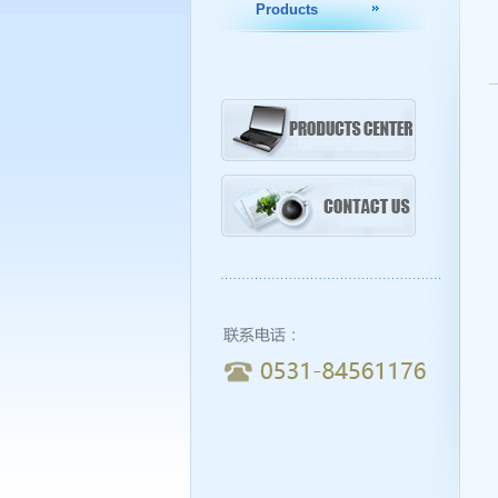
Products